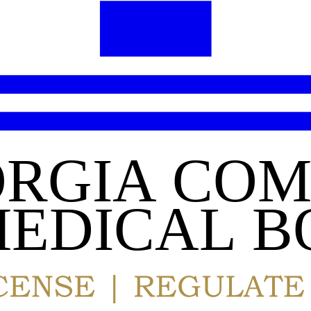
RGIA COM
EDICAL B