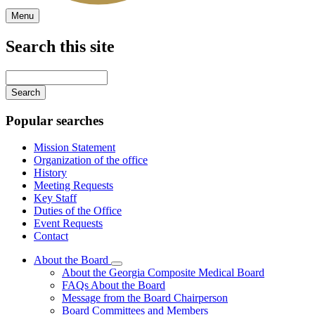
Menu
Search this site
Main
navigation
Enter
your
keywords
Popular searches
Mission Statement
Organization of the office
History
Meeting Requests
Key Staff
Duties of the Office
Event Requests
Contact
About the Board
Subnavigation
About the Georgia Composite Medical Board
toggle
FAQs About the Board
for
Message from the Board Chairperson
About
Board Committees and Members
the