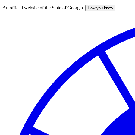
An official website of the State of Georgia.
How you know
Skip
to
main
content