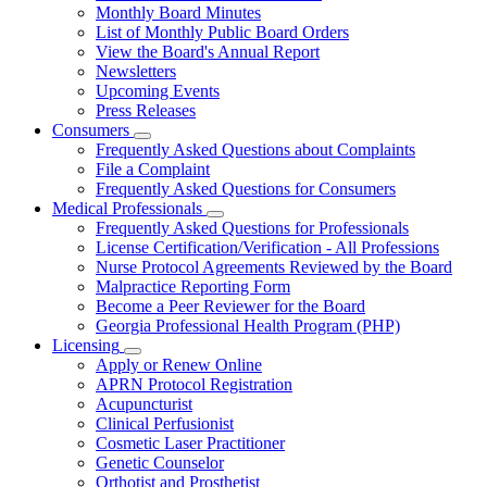
Board
Monthly Board Minutes
List of Monthly Public Board Orders
View the Board's Annual Report
Newsletters
Upcoming Events
Press Releases
Consumers
Subnavigation
Frequently Asked Questions about Complaints
toggle
File a Complaint
for
Frequently Asked Questions for Consumers
Consumers
Medical Professionals
Subnavigation
Frequently Asked Questions for Professionals
toggle
License Certification/Verification - All Professions
for
Nurse Protocol Agreements Reviewed by the Board
Medical
Malpractice Reporting Form
Professionals
Become a Peer Reviewer for the Board
Georgia Professional Health Program (PHP)
Licensing
Subnavigation
Apply or Renew Online
toggle
APRN Protocol Registration
for
Acupuncturist
Licensing
Clinical Perfusionist
Cosmetic Laser Practitioner
Genetic Counselor
Orthotist and Prosthetist