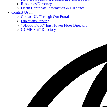
Resources Directory
Death Certificate Information & Guidance
Contact Us
Subnavigation
Contact Us Through Our Portal
toggle
Directions/Parking
for
"Sloppy Floyd" East Tower Floor Directory
Contact
GCMB Staff Directory
Us