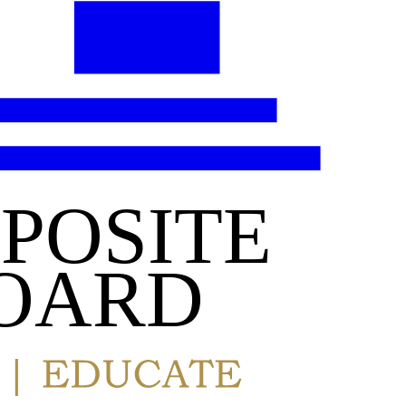
POSITE
OARD