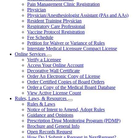
Pain Management Clinic Registration
Physician
Physician/Anesthesiologist Assistant (PAs and AAs)
Resident Training Physician
Respiratory Care Professional
Vaccine Protocol Registration
Fee Schedule
Petition for Waiver or Variance of Rules
Interstate Medical Licensure Compact License
Online Services
Subnavigation
Verify a Licensee
toggle
Access Your Online Account
for
Decorative Wall Certificate
Online
Order An Electronic Copy of License
Services
Order Certified Copies of Board Orders
Order a Copy of the Medical Board Database
View Active License Count
Rules, Laws, & Resources
Subnavigation
Rules & Laws
toggle
Notice of Intent to Amend, Adopt Rules
for
Guidance and Opinions
Rules,
Prescription Drug Monitoring Program (PDMP)
Laws,
&
Brochure and General Info
Resources
Open Records Request
How Do I Submit a Request in NextRequest?