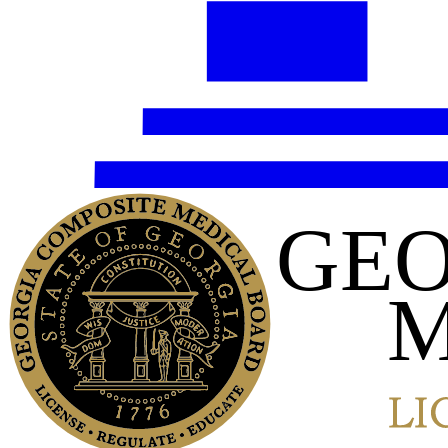
GEO
M