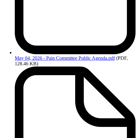
May
04, 2026 - Pain Committee Public Agenda.pdf
(PDF,
128.46 KB)