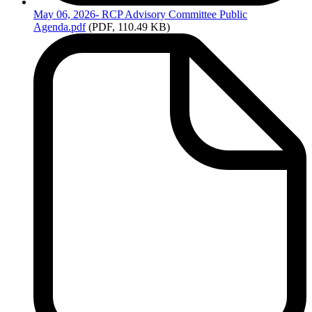
May
06, 2026- RCP Advisory Committee Public
Agenda.pdf
(PDF, 110.49 KB)