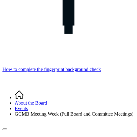
How to complete the fingerprint background check
Home
Breadcrumb
About the Board
Events
GCMB Meeting Week (Full Board and Committee Meetings)