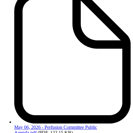
May
06, 2026 - Perfusion Committee Public
Agenda.pdf
(PDF, 122.15 KB)