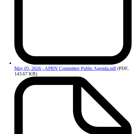
May
05, 2026 - APRN Committee Public Agenda.pdf
(PDF,
143.67 KB)