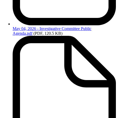
May
04, 2026 - Investigative Committee Public
Agenda.pdf
(PDF, 120.5 KB)