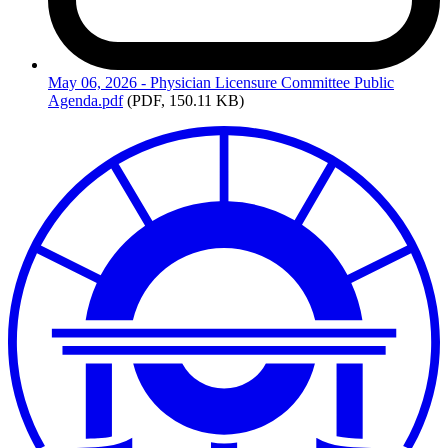
May
06, 2026 - Physician Licensure Committee Public
Agenda.pdf
(PDF, 150.11 KB)