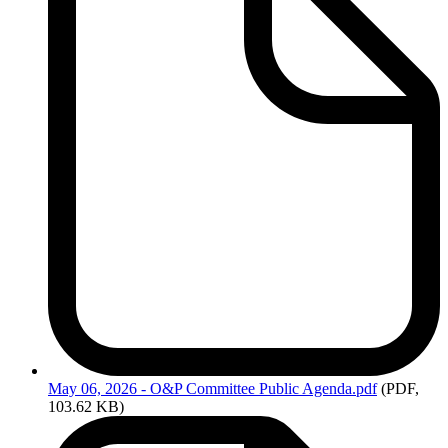
May
06, 2026 - O&P Committee Public Agenda.pdf
(PDF,
103.62 KB)