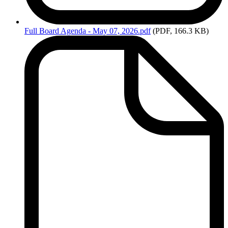
Full
Board Agenda - May 07, 2026.pdf
(PDF, 166.3 KB)