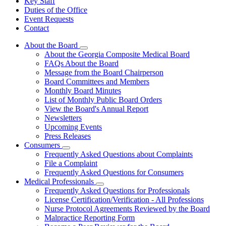
Key Staff
Duties of the Office
Event Requests
Contact
About the Board
Subnavigation
About the Georgia Composite Medical Board
toggle
FAQs About the Board
for
Message from the Board Chairperson
About
Board Committees and Members
the
Board
Monthly Board Minutes
List of Monthly Public Board Orders
View the Board's Annual Report
Newsletters
Upcoming Events
Press Releases
Consumers
Subnavigation
Frequently Asked Questions about Complaints
toggle
File a Complaint
for
Frequently Asked Questions for Consumers
Consumers
Medical Professionals
Subnavigation
Frequently Asked Questions for Professionals
toggle
License Certification/Verification - All Professions
for
Nurse Protocol Agreements Reviewed by the Board
Medical
Malpractice Reporting Form
Professionals