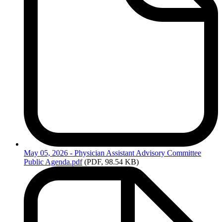
May
05, 2026 - Physician Assistant Advisory Committee
Public Agenda.pdf
(PDF, 98.54 KB)