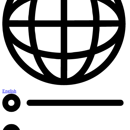
English