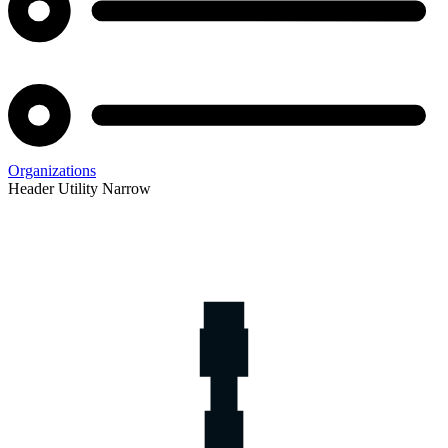
Organizations
Header Utility Narrow