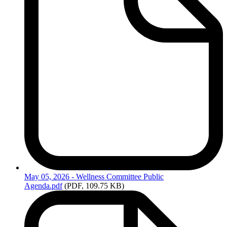
May
05, 2026 - Wellness Committee Public
Agenda.pdf
(PDF, 109.75 KB)