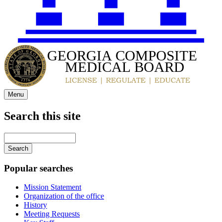
GEORGIA COMPOSITE
MEDICAL BOARD
Menu
Search this site
Main
navigation
Enter
your
keywords
Popular searches
Mission Statement
Organization of the office
History
Meeting Requests