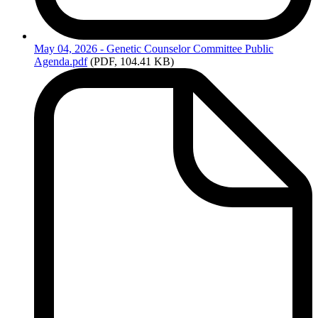
May
04, 2026 - Genetic Counselor Committee Public
Agenda.pdf
(PDF, 104.41 KB)