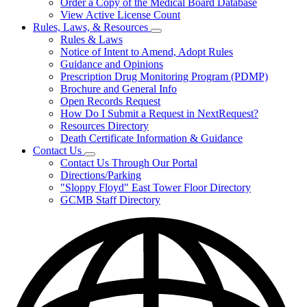
Order a Copy of the Medical Board Database
View Active License Count
Rules, Laws, & Resources
Subnavigation
Rules & Laws
toggle
Notice of Intent to Amend, Adopt Rules
for
Guidance and Opinions
Rules,
Prescription Drug Monitoring Program (PDMP)
Laws,
&
Brochure and General Info
Resources
Open Records Request
How Do I Submit a Request in NextRequest?
Resources Directory
Death Certificate Information & Guidance
Contact Us
Subnavigation
Contact Us Through Our Portal
toggle
Directions/Parking
for
"Sloppy Floyd" East Tower Floor Directory
Contact
GCMB Staff Directory
Us