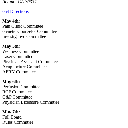
Atlanta
,
GA
30334
Get Directions
May 4th:
Pain Clinic Committee
Genetic Counselor Committee
Investigative Committee
May 5th:
Wellness Committee
Laser Committee
Physician Assistant Committee
Acupuncture Committee
APRN Committee
May 6th:
Perfusion Committee
RCP Committee
O&P Committee
Physician Licensure Committee
May 7th:
Full Board
Rules Committee