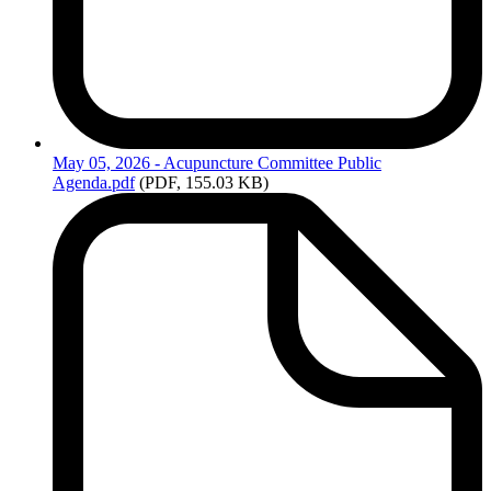
May
05, 2026 - Acupuncture Committee Public
Agenda.pdf
(PDF, 155.03 KB)