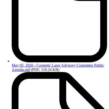
May
05, 2026 - Cosmetic Laser Advisory Committee Public
Agenda.pdf
(PDF, 119.24 KB)