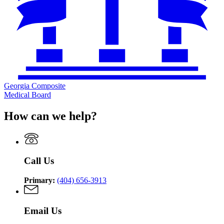
Georgia Composite
Medical Board
How can we help?
Call Us
Primary:
(404) 656-3913
Email Us