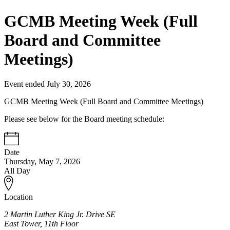
GCMB Meeting Week (Full
Board and Committee
Meetings)
Event ended July 30, 2026
GCMB Meeting Week (Full Board and Committee Meetings)
Please see below for the Board meeting schedule:
Date
Thursday, May 7, 2026
All Day
Location
2 Martin Luther King Jr. Drive SE
East Tower, 11th Floor