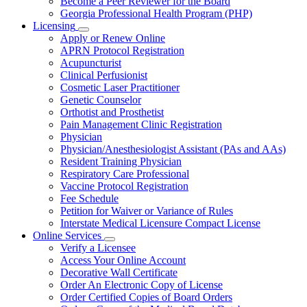
Become a Peer Reviewer for the Board
Georgia Professional Health Program (PHP)
Licensing
Subnavigation
Apply or Renew Online
toggle
APRN Protocol Registration
for
Acupuncturist
Licensing
Clinical Perfusionist
Cosmetic Laser Practitioner
Genetic Counselor
Orthotist and Prosthetist
Pain Management Clinic Registration
Physician
Physician/Anesthesiologist Assistant (PAs and AAs)
Resident Training Physician
Respiratory Care Professional
Vaccine Protocol Registration
Fee Schedule
Petition for Waiver or Variance of Rules
Interstate Medical Licensure Compact License
Online Services
Subnavigation
Verify a Licensee
toggle
Access Your Online Account
for
Decorative Wall Certificate
Online
Order An Electronic Copy of License
Services
Order Certified Copies of Board Orders