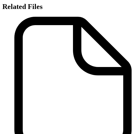
Related Files