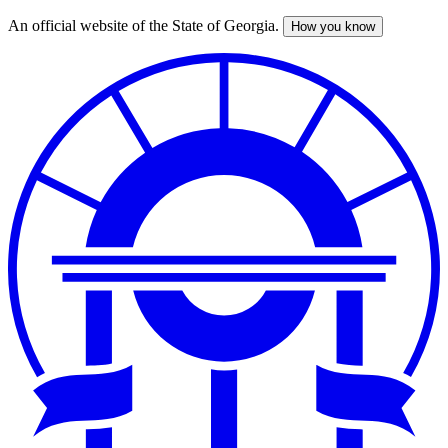
An official website of the State of Georgia.
How you know
Skip
to
main
content