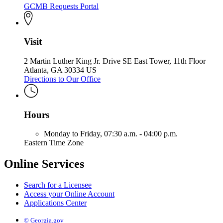
GCMB Requests Portal
Visit
2 Martin Luther King Jr. Drive SE East Tower, 11th Floor
Atlanta, GA 30334 US
Directions to Our Office
Hours
Monday to Friday,
07:30 a.m. - 04:00 p.m.
Eastern Time Zone
Online Services
Search for a Licensee
Access your Online Account
Applications Center
© Georgia.gov